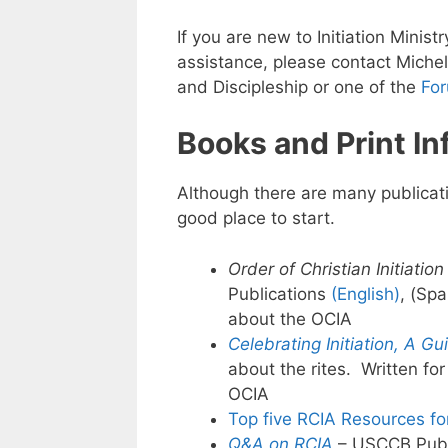
If you are new to Initiation Minist
assistance, please contact Miche
and Discipleship or one of the
Fo
Books and Print In
Although there are many publicat
good place to start.
Order of Christian Initiation
Publications
(English)
, (Sp
about the OCIA
Celebrating Initiation, A Gu
about the rites. Written for
OCIA
Top five RCIA Resources f
Q&A on RCIA
– USCCB Publ