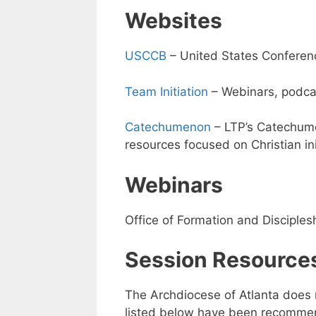
Websites
USCCB
– United States Conferenc
Team Initiation
– Webinars, podca
Catechumenon
– LTP’s Catechumen
resources focused on Christian ini
Webinars
Office of Formation and Disciple
S
ession Resource
The Archdiocese of Atlanta does 
listed below have been recomme