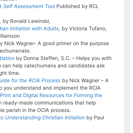
 Self Assessment Tool
Published by RCL
,
by Ronald Lewinski,
ian Initiation with Adults
, by Victoria Tufano,
lliamson
y Nick Wagner- A good primer on the purpose
atechumenate.
tiation
by Donna Steffen, S.C. – Helps you with
 you can help catechumens and candidates ask
ght time.
Guide for the RCIA Process
by Nick Wagner – A
elp you understand and implement the RCIA
 Print and Digital Resources for Forming the
ith ready-made communications that help
e parish in the OCIA process.
o Understanding Christian Initiation
by Paul