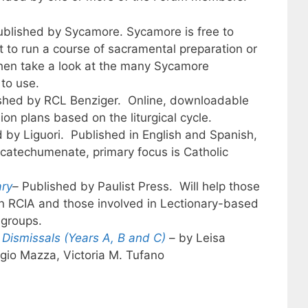
ublished by Sycamore. Sycamore is free to
 to run a course of sacramental preparation or
 then take a look at the many Sycamore
to use.
ished by RCL Benziger. Online, downloadable
ion plans based on the liturgical cycle.
 by Liguori. Published in English and Spanish,
 catechumenate, primary focus is Catholic
ary
–
Published by Paulist Press. Will help those
n RCIA and those involved in Lectionary-based
 groups.
Dismissals (Years A, B and C)
– by Leisa
agio Mazza, Victoria M. Tufano