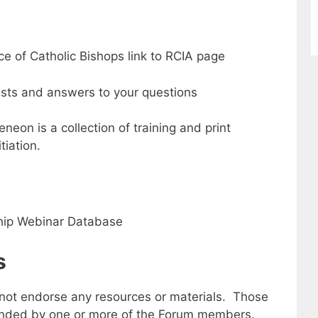
e of Catholic Bishops link to RCIA page
sts and answers to your questions
eon is a collection of training and print
tiation.
ship Webinar Database
s
not endorse any resources or materials. Those
nded by one or more of the Forum members.