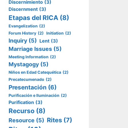
Discernimiento
(3)
Discernment
(3)
Etapas del RICA
(8)
Evangelization
(2)
Forum History
(2)
Initiation
(2)
Inquiry
(5)
Lent
(3)
Marriage Issues
(5)
Meeting Information
(2)
Mystagogy
(5)
Niños en Edad Catequética
(2)
Precatecumenado
(2)
Presentación
(6)
Purificación e Iluminación
(2)
Purification
(3)
Recurso
(8)
Rites
(7)
Resource
(5)