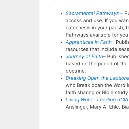
Sacramental Pathways
– P
access and use. If you want
catechesis in your parish,
Pathways available for you 
Apprentices in Faith
– Publ
resources that include sess
Journey of Faith
– Published
based on the period of the
doctrine.
Breaking Open the Lection
who Break open the Word i
faith sharing or Bible study
Living Word: Leading RCIA 
Anslinger, Mary A. Ehle, Bi