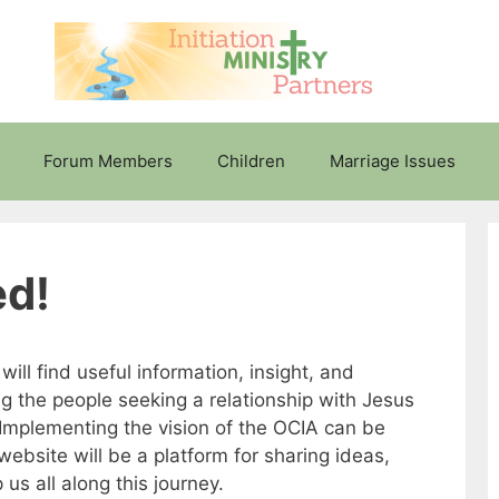
Forum Members
Children
Marriage Issues
ed!
ll find useful information, insight, and
ng the people seeking a relationship with Jesus
 Implementing the vision of the OCIA can be
ebsite will be a platform for sharing ideas,
 us all along this journey.