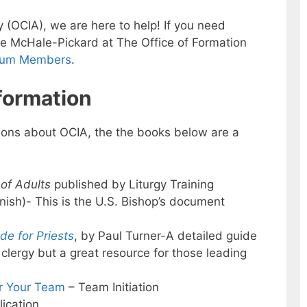
ry (OCIA), we are here to help! If you need
le McHale-Pickard at The Office of Formation
rum Members
.
formation
ions about OCIA, the the books below are a
 of Adults
published by Liturgy Training
anish)- This is the U.S. Bishop’s document
ide for Priests
, by Paul Turner-A detailed guide
 clergy but a great resource for those leading
or Your Team
– Team Initiation
ication