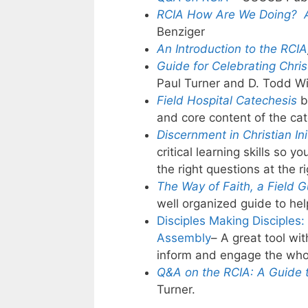
RCIA How Are We Doing? A
Benziger
An Introduction to the RCIA
Guide for Celebrating Christ
Paul Turner and D. Todd Wi
Field Hospital Catechesis
b
and core content of the c
Discernment in Christian Ini
critical learning skills so
the right questions at the ri
The Way of Faith, a Field 
well organized guide to h
Disciples Making Disciples:
Assembly
– A great tool w
inform and engage the whol
Q&A on the RCIA:
A Guide t
Turner.