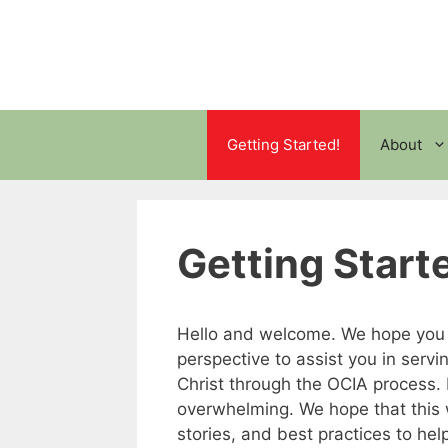
Skip
to
content
Getting Started!
About
Getting Start
Hello and welcome. We hope you wi
perspective to assist you in servi
Christ through the OCIA process.
overwhelming. We hope that this w
stories, and best practices to help