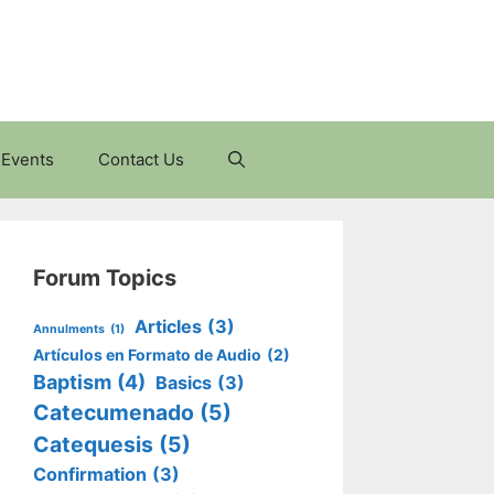
Events
Contact Us
Forum Topics
Articles
(3)
Annulments
(1)
Artículos en Formato de Audio
(2)
Baptism
(4)
Basics
(3)
Catecumenado
(5)
Catequesis
(5)
Confirmation
(3)