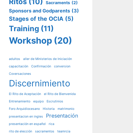
Ritos
(10)
Sacraments
(2)
Sponsors and Godparents
(3)
Stages of the OCIA
(5)
Training
(11)
Workshop
(20)
adultos
aller de Ministerios de Iniciación
capacitación
Confirmación
conversion
Coversaciones
Discernimiento
El Rito de Aceptación
el Rito de Bienvenida
Entrenamiento
equipo
Escrutinios
Foro Arquidiocesano
Historia
matrimonio
Presentación
presentacion en ingles
presentación en español
rica
rito de elección
sacramentos
teamrcia