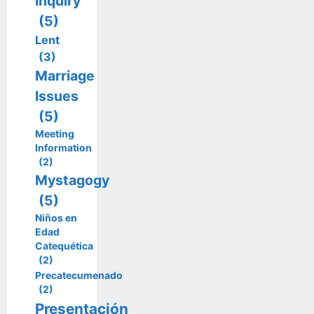
Inquiry
(5)
Lent
(3)
Marriage
Issues
(5)
Meeting
Information
(2)
Mystagogy
(5)
Niños en
Edad
Catequética
(2)
Precatecumenado
(2)
Presentación