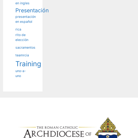
en ingles
Presentación
presentación
en español
rica
rito de
elección
sacramentos
teamrcia
Training
uno-a-
uno