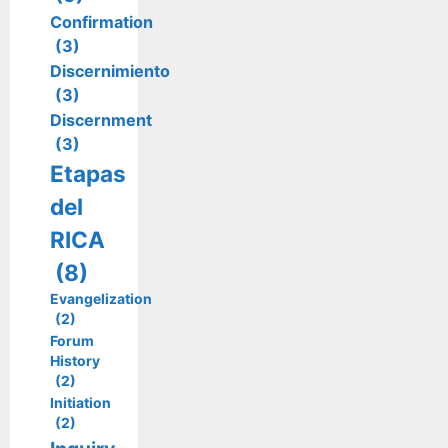
Confirmation
(3)
Discernimiento
(3)
Discernment
(3)
Etapas
del
RICA
(8)
Evangelization
(2)
Forum
History
(2)
Initiation
(2)