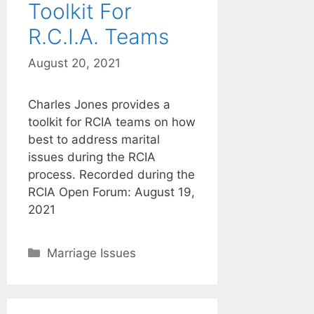
Toolkit For
R.C.I.A. Teams
August 20, 2021
Charles Jones provides a
toolkit for RCIA teams on how
best to address marital
issues during the RCIA
process. Recorded during the
RCIA Open Forum: August 19,
2021
Categories
Marriage Issues