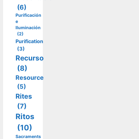
(6)
Purificación
e
Iluminación
(2)
Purification
(3)
Recurso
(8)
Resource
(5)
Rites
(7)
Ritos
(10)
Sacraments