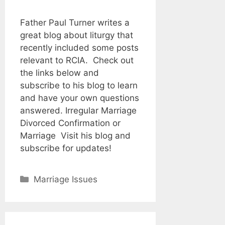
Father Paul Turner writes a
great blog about liturgy that
recently included some posts
relevant to RCIA. Check out
the links below and
subscribe to his blog to learn
and have your own questions
answered. Irregular Marriage
Divorced Confirmation or
Marriage Visit his blog and
subscribe for updates!
Categories
Marriage Issues