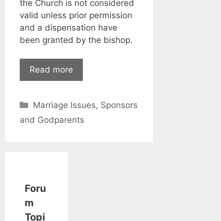
the Church is not considered
valid unless prior permission
and a dispensation have
been granted by the bishop.
Read more
Categories
Marriage Issues
,
Sponsors
and Godparents
Foru
m
Topi