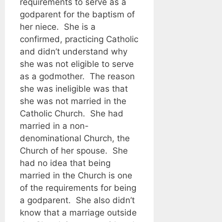
requirements to serve as a
godparent for the baptism of
her niece. She is a
confirmed, practicing Catholic
and didn’t understand why
she was not eligible to serve
as a godmother. The reason
she was ineligible was that
she was not married in the
Catholic Church. She had
married in a non-
denominational Church, the
Church of her spouse. She
had no idea that being
married in the Church is one
of the requirements for being
a godparent. She also didn’t
know that a marriage outside