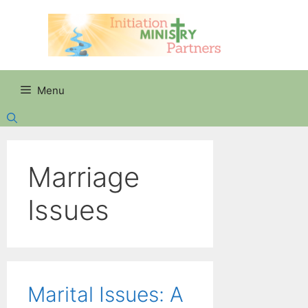
Skip
to
content
Menu
Marriage
Issues
Marital Issues: A