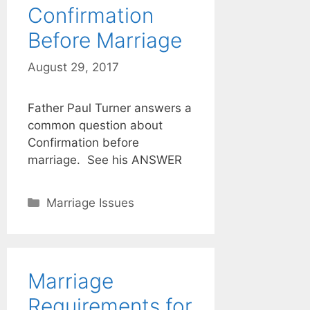
Confirmation
Before Marriage
August 29, 2017
Father Paul Turner answers a
common question about
Confirmation before
marriage. See his ANSWER
Categories
Marriage Issues
Marriage
Requirements for