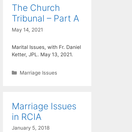
The Church
Tribunal – Part A
May 14, 2021
Marital Issues, with Fr. Daniel
Ketter, JPL. May 13, 2021.
Categories
Marriage Issues
Marriage Issues
in RCIA
January 5, 2018