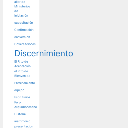
aller de
Ministerios
de
Iniciación
capacitación
Confirmación
conversion
Coversaciones
Discernimiento
El Rito de
Aceptación
el Rito de
Bienvenida
Entrenamiento
equipo
Escrutinios
Foro
Arquidiocesano
Historia
matrimonio
presentacion