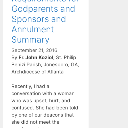
Godparents and
Sponsors and
Annulment
Summary
September 21, 2016
By
Fr. John Koziol
, St. Philip
Benizi Parish, Jonesboro, GA,
Archdiocese of Atlanta
Recently, I had a
conversation with a woman
who was upset, hurt, and
confused. She had been told
by one of our deacons that
she did not meet the