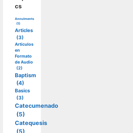
cs
Annulments
(1)
Articles
(3)
Artículos
en
Formato
de Audio
(2)
Baptism
(4)
Basics
(3)
Catecumenado
(5)
Catequesis
(5)