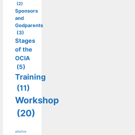
(2)
Sponsors
and
Godparents
(3)
Stages
of the
OCIA
(5)
Training
(11)
Workshop
(20)
adultos