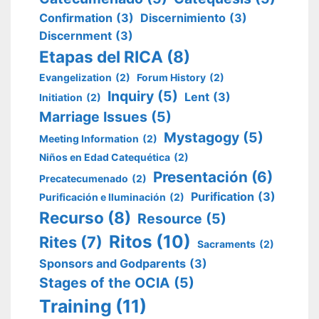
Confirmation
(3)
Discernimiento
(3)
Discernment
(3)
Etapas del RICA
(8)
Evangelization
(2)
Forum History
(2)
Inquiry
(5)
Lent
(3)
Initiation
(2)
Marriage Issues
(5)
Mystagogy
(5)
Meeting Information
(2)
Niños en Edad Catequética
(2)
Presentación
(6)
Precatecumenado
(2)
Purification
(3)
Purificación e Iluminación
(2)
Recurso
(8)
Resource
(5)
Ritos
(10)
Rites
(7)
Sacraments
(2)
Sponsors and Godparents
(3)
Stages of the OCIA
(5)
Training
(11)