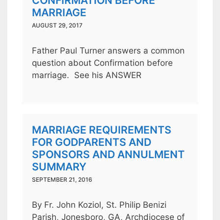
CONFIRMATION BEFORE
MARRIAGE
AUGUST 29, 2017
Father Paul Turner answers a common
question about Confirmation before
marriage. See his ANSWER
MARRIAGE REQUIREMENTS
FOR GODPARENTS AND
SPONSORS AND ANNULMENT
SUMMARY
SEPTEMBER 21, 2016
By Fr. John Koziol, St. Philip Benizi
Parish, Jonesboro, GA, Archdiocese of