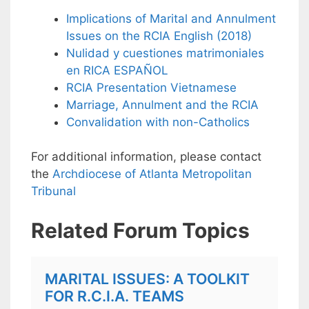
Implications of Marital and Annulment
Issues on the RCIA English (2018)
Nulidad y cuestiones matrimoniales
en RICA ESPAÑOL
RCIA Presentation Vietnamese
Marriage, Annulment and the RCIA
Convalidation with non-Catholics
For additional information, please contact
the
Archdiocese of Atlanta Metropolitan
Tribunal
Related Forum Topics
MARITAL ISSUES: A TOOLKIT
FOR R.C.I.A. TEAMS