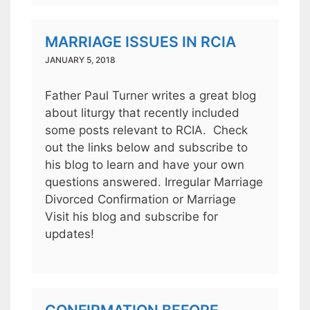
MARRIAGE ISSUES IN RCIA
JANUARY 5, 2018
Father Paul Turner writes a great blog
about liturgy that recently included
some posts relevant to RCIA. Check
out the links below and subscribe to
his blog to learn and have your own
questions answered. Irregular Marriage
Divorced Confirmation or Marriage
Visit his blog and subscribe for
updates!