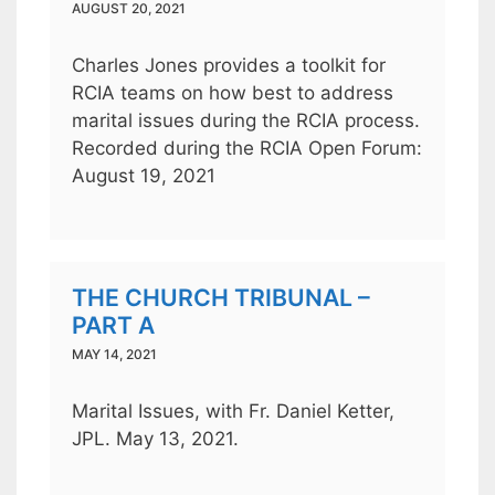
AUGUST 20, 2021
Charles Jones provides a toolkit for
RCIA teams on how best to address
marital issues during the RCIA process.
Recorded during the RCIA Open Forum:
August 19, 2021
THE CHURCH TRIBUNAL –
PART A
MAY 14, 2021
Marital Issues, with Fr. Daniel Ketter,
JPL. May 13, 2021.