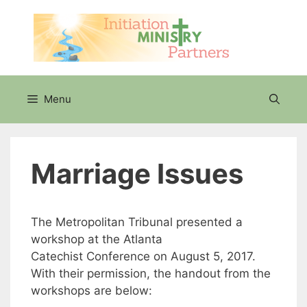
Skip
to
content
Menu
Marriage Issues
The Metropolitan Tribunal presented a
workshop at the Atlanta
Catechist Conference on August 5, 2017.
With their permission, the handout from the
workshops are below: