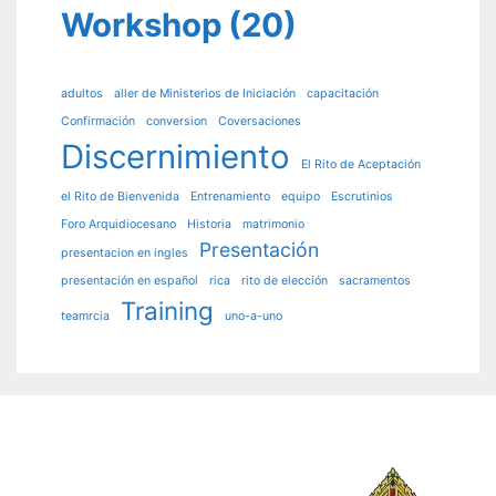
Workshop
(20)
adultos
aller de Ministerios de Iniciación
capacitación
Confirmación
conversion
Coversaciones
Discernimiento
El Rito de Aceptación
el Rito de Bienvenida
Entrenamiento
equipo
Escrutinios
Foro Arquidiocesano
Historia
matrimonio
Presentación
presentacion en ingles
presentación en español
rica
rito de elección
sacramentos
Training
teamrcia
uno-a-uno