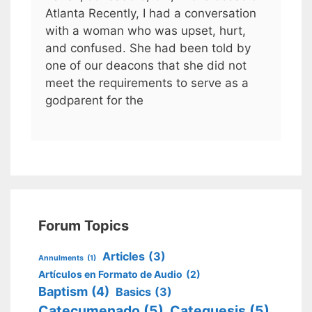
Atlanta Recently, I had a conversation
with a woman who was upset, hurt,
and confused. She had been told by
one of our deacons that she did not
meet the requirements to serve as a
godparent for the
Forum Topics
Articles
(3)
Annulments
(1)
Artículos en Formato de Audio
(2)
Baptism
(4)
Basics
(3)
Catecumenado
(5)
Catequesis
(5)