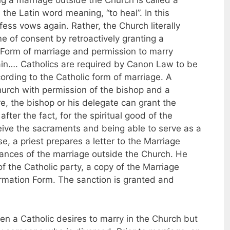
 a marriage outside the Church is called a
the Latin word meaning, “to heal”. In this
ess vows again. Rather, the Church literally
e of consent by retroactively granting a
 Form of marriage and permission to marry
ain…. Catholics are required by Canon Law to be
ording to the Catholic form of marriage. A
urch with permission of the bishop and a
e, the bishop or his delegate can grant the
fter the fact, for the spiritual good of the
ceive the sacraments and being able to serve as a
se, a priest prepares a letter to the Marriage
tances of the marriage outside the Church. He
of the Catholic party, a copy of the Marriage
ormation Form. The sanction is granted and
en a Catholic desires to marry in the Church but