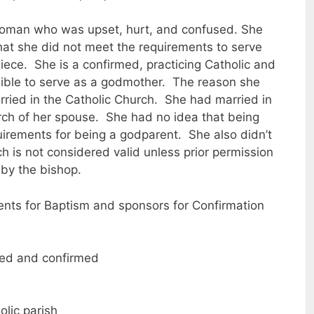
 woman who was upset, hurt, and confused. She
at she did not meet the requirements to serve
iece. She is a confirmed, practicing Catholic and
gible to serve as a godmother. The reason she
rried in the Catholic Church. She had married in
ch of her spouse. She had no idea that being
uirements for being a godparent. She also didn’t
h is not considered valid unless prior permission
 by the bishop.
ents for Baptism and sponsors for Confirmation
zed and confirmed
lic parish