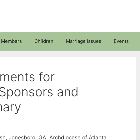
 Members
Children
Marriage Issues
Events
ments for
Sponsors and
mary
arish, Jonesboro, GA, Archdiocese of Atlanta