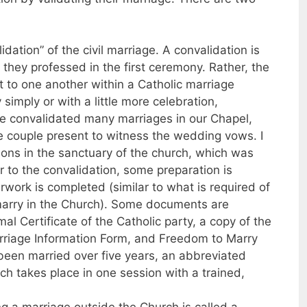
idation” of the civil marriage. A convalidation is
they professed in the first ceremony. Rather, the
to one another within a Catholic marriage
imply or with a little more celebration,
ve convalidated many marriages in our Chapel,
e couple present to witness the wedding vows. I
ions in the sanctuary of the church, which was
r to the convalidation, some preparation is
work is completed (similar to what is required of
marry in the Church). Some documents are
l Certificate of the Catholic party, a copy of the
Marriage Information Form, and Freedom to Marry
 been married over five years, an abbreviated
ch takes place in one session with a trained,