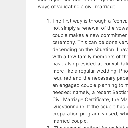
ways of validating a civil marriage.
The first way is through a “conval
not simply a renewal of the vows 
couple makes a new commitment 
ceremony. This can be done very s
depending on the situation. I ha
with a few family members of th
have also presided at convalidat
more like a regular wedding. Prio
required and the necessary paper
an engaged couple planning to 
needed: namely, a recent Baptisma
Civil Marriage Certificate, the 
Questionnaire. If the couple has
preparation program is used, whi
married couple.