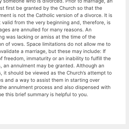
ry someone who is divorced. Prior to marriage, an
t first be granted by the Church so that the
ent is not the Catholic version of a divorce. It is
 valid from the very beginning and, therefore, is
iages are annulled for many reasons. An
 was lacking or amiss at the time of the
on of vows. Space limitations do not allow me to
validate a marriage, but these may include: If
freedom, immaturity or an inability to fulfill the
es, an annulment may be granted. Although an
, it should be viewed as the Church’s attempt to
es and a way to assist them in starting over
d the annulment process and also dispensed with
e this brief summary is helpful to you.
s