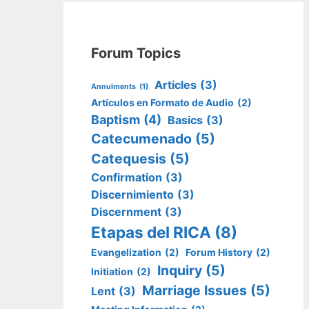
Forum Topics
Articles
(3)
Annulments
(1)
Artículos en Formato de Audio
(2)
Baptism
(4)
Basics
(3)
Catecumenado
(5)
Catequesis
(5)
Confirmation
(3)
Discernimiento
(3)
Discernment
(3)
Etapas del RICA
(8)
Evangelization
(2)
Forum History
(2)
Inquiry
(5)
Initiation
(2)
Marriage Issues
(5)
Lent
(3)