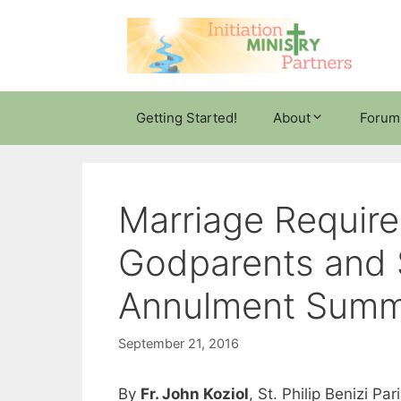
Skip
to
content
Getting Started!
About
Forum
Marriage Require
Godparents and 
Annulment Sum
September 21, 2016
By
Fr. John Koziol
, St. Philip Benizi P