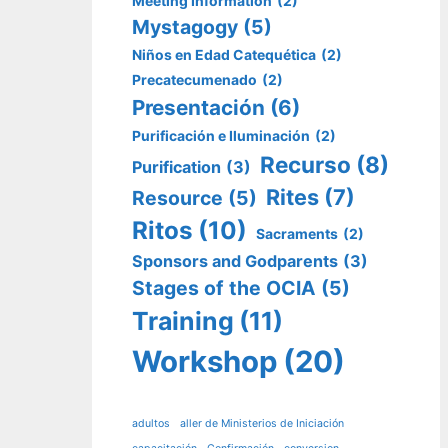
Meeting Information
(2)
Mystagogy
(5)
Niños en Edad Catequética
(2)
Precatecumenado
(2)
Presentación
(6)
Purificación e Iluminación
(2)
Recurso
(8)
Purification
(3)
Rites
(7)
Resource
(5)
Ritos
(10)
Sacraments
(2)
Sponsors and Godparents
(3)
Stages of the OCIA
(5)
Training
(11)
Workshop
(20)
adultos
aller de Ministerios de Iniciación