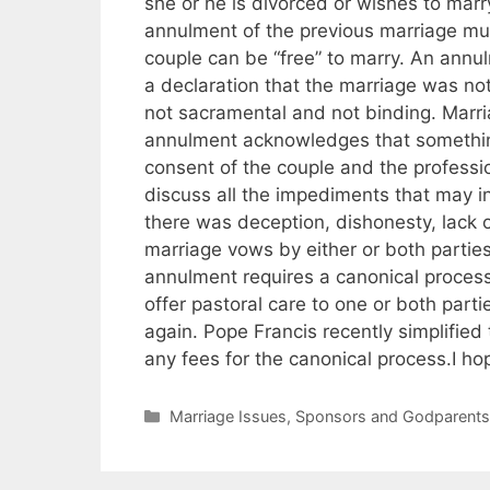
she or he is divorced or wishes to mar
annulment of the previous marriage mus
couple can be “free” to marry. An annulm
a declaration that the marriage was not
not sacramental and not binding. Marr
annulment acknowledges that something
consent of the couple and the professi
discuss all the impediments that may in
there was deception, dishonesty, lack of 
marriage vows by either or both parti
annulment requires a canonical process
offer pastoral care to one or both parti
again. Pope Francis recently simplifie
any fees for the canonical process.I hop
Categories
Marriage Issues
,
Sponsors and Godparent