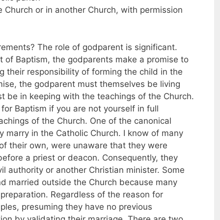
he Church or in another Church, with permission
ments? The role of godparent is significant.
nt of Baptism, the godparents make a promise to
ng their responsibility of forming the child in the
promise, the godparent must themselves be living
ust be in keeping with the teachings of the Church.
r Baptism if you are not yourself in full
chings of the Church. One of the canonical
hey marry in the Catholic Church. I know of many
 of their own, were unaware that they were
before a priest or deacon. Consequently, they
il authority or another Christian minister. Some
and married outside the Church because many
 preparation. Regardless of the reason for
uples, presuming they have no previous
ion by validating their marriage. There are two