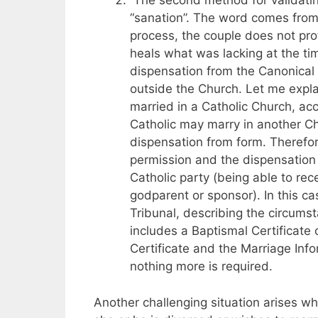
The second method for validating
“sanation”. The word comes from 
process, the couple does not prof
heals what was lacking at the tim
dispensation from the Canonical
outside the Church. Let me expl
married in a Catholic Church, acc
Catholic may marry in another Ch
dispensation from form. Therefor
permission and the dispensation a
Catholic party (being able to re
godparent or sponsor). In this ca
Tribunal, describing the circums
includes a Baptismal Certificate 
Certificate and the Marriage Inf
nothing more is required.
Another challenging situation arises wh