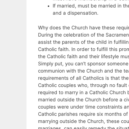
If married, must be married in t
and a dispensation.
Why does the Church have these require
During the celebration of the Sacrame
assist the parents of the child in fulfilli
Catholic faith. In order to fulfill this 
the Catholic faith and their lifestyle m
Simply put, you can’t sponsor someone fo
communion with the Church and the tea
requirements of all Catholics is that t
Catholic couples who, through no fault
required to marry in a Catholic Church 
married outside the Church before a civ
couples were under time constraints 
Catholic parishes require six months of
marrying outside the Church, these co
marriages, can easily remedy the situat