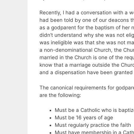
Recently, I had a conversation with a
had been told by one of our deacons th
as a godparent for the baptism of her n
didn’t understand why she was not eli
was ineligible was that she was not ma
a non-denominational Church, the Chur
married in the Church is one of the req
know that a marriage outside the Churc
and a dispensation have been granted
The canonical requirements for godpar
are the following:
Must be a Catholic who is bapti
Must be 16 years of age
Must regularly practice the faith
Must have membership in a Catho