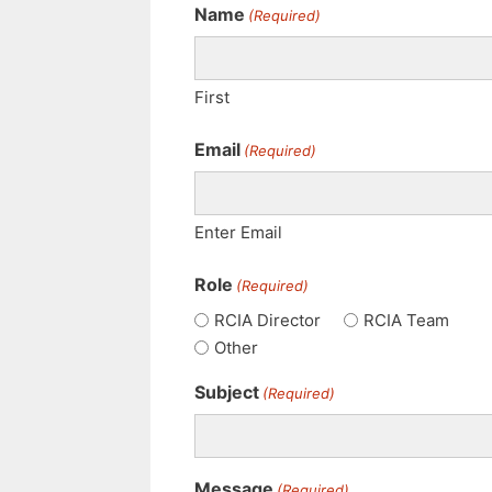
Name
(Required)
First
Email
(Required)
Enter Email
Role
(Required)
RCIA Director
RCIA Team
Other
Subject
(Required)
Message
(Required)