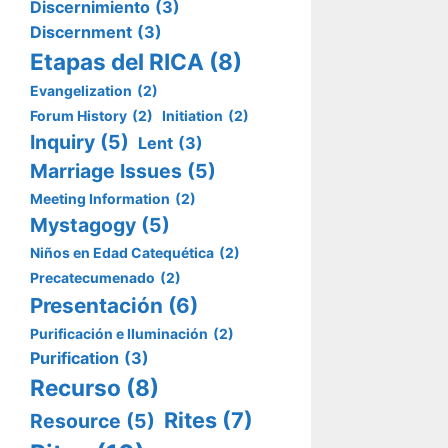
Discernimiento
(3)
Discernment
(3)
Etapas del RICA
(8)
Evangelization
(2)
Forum History
(2)
Initiation
(2)
Inquiry
(5)
Lent
(3)
Marriage Issues
(5)
Meeting Information
(2)
Mystagogy
(5)
Niños en Edad Catequética
(2)
Precatecumenado
(2)
Presentación
(6)
Purificación e Iluminación
(2)
Purification
(3)
Recurso
(8)
Rites
(7)
Resource
(5)