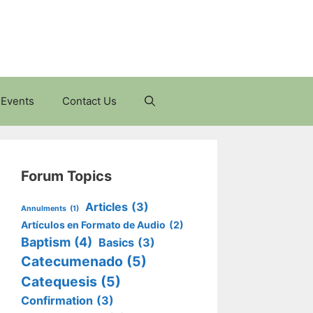
Events
Contact Us
Forum Topics
Articles
(3)
Annulments
(1)
Artículos en Formato de Audio
(2)
Baptism
(4)
Basics
(3)
Catecumenado
(5)
Catequesis
(5)
Confirmation
(3)