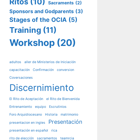
Ritos
(10)
Sacraments
(2)
Sponsors and Godparents
(3)
Stages of the OCIA
(5)
Training
(11)
Workshop
(20)
adultos
aller de Ministerios de Iniciación
capacitación
Confirmación
conversion
Coversaciones
Discernimiento
El Rito de Aceptación
el Rito de Bienvenida
Entrenamiento
equipo
Escrutinios
Foro Arquidiocesano
Historia
matrimonio
Presentación
presentacion en ingles
presentación en español
rica
rito de elección
sacramentos
teamrcia