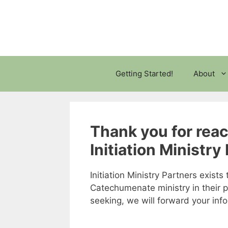
Skip
to
content
Getting Started!
About
Thank you for rea
Initiation Ministry
Initiation Ministry Partners exist
Catechumenate ministry in their 
seeking, we will forward your in