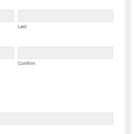
Last
Confirm