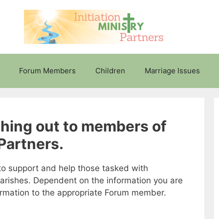
Forum Members
Children
Marriage Issues
ching out to members of
 Partners.
s to support and help those tasked with
parishes. Dependent on the information you are
formation to the appropriate Forum member.