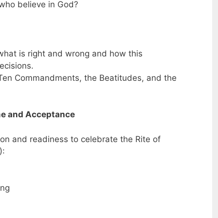
who believe in God?
what is right and wrong and how this
ecisions.
 Ten Commandments, the Beatitudes, and the
ome and Acceptance
ion and readiness to celebrate the Rite of
):
ing