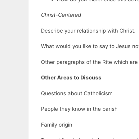
Christ-Centered
Describe your relationship with Christ.
What would you like to say to Jesus n
Other paragraphs of the Rite which are h
Other Areas to Discuss
Questions about Catholicism
People they know in the parish
Family origin