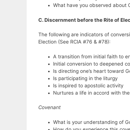
What have you observed about C
C. Discernment before the Rite of Ele
The following are indicators of convers
Election (See RCIA #76 & #78):
A transition from initial faith to 
Initial conversion to deepened c
Is directing one’s heart toward 
Is participating in the liturgy
Is inspired to apostolic activity
Nurtures a life in accord with the 
Covenant
What is your understanding of G
How do you experience this cov