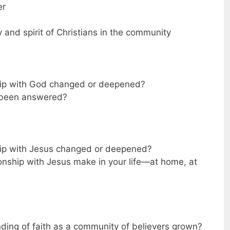
er
and spirit of Christians in the community
ship with God changed or deepened?
 been answered?
hip with Jesus changed or deepened?
onship with Jesus make in your life—at home, at
ding of faith as a community of believers grown?