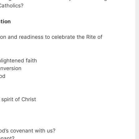
atholics?
ction
ion and readiness to celebrate the Rite of
enlightened faith
onversion
God
spirit of Christ
od’s covenant with us?
enant?