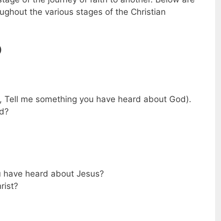
ghout the various stages of the Christian
)
, Tell me something you have heard about God).
od?
u have heard about Jesus?
rist?