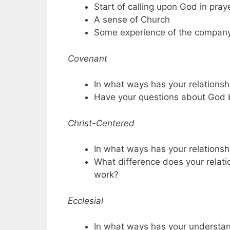
Start of calling upon God in pray
A sense of Church
Some experience of the company 
Covenant
In what ways has your relation
Have your questions about God
Christ-Centered
In what ways has your relations
What difference does your relati
work?
Ecclesial
In what ways has your understan