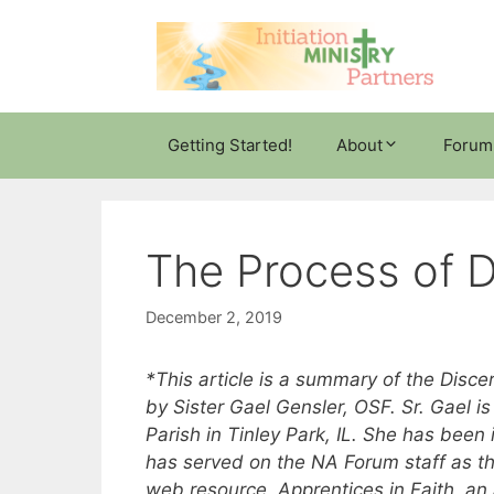
Skip
to
content
Getting Started!
About
Forum
The Process of 
December 2, 2019
*This article is a summary of the Dis
by Sister Gael Gensler, OSF. Sr. Gael is a
Parish in Tinley Park, IL. She has been i
has served on the NA Forum staff as the
web resource, Apprentices in Faith, an 