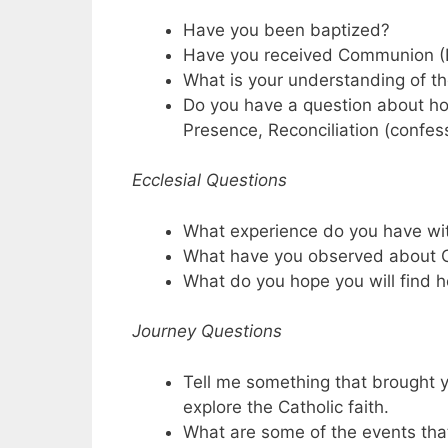
Have you been baptized?
Have you received Communion (
What is your understanding of t
Do you have a question about h
Presence, Reconciliation (confes
Ecclesial Questions
What experience do you have wi
What have you observed about C
What do you hope you will find h
Journey Questions
Tell me something that brought y
explore the Catholic faith.
What are some of the events that