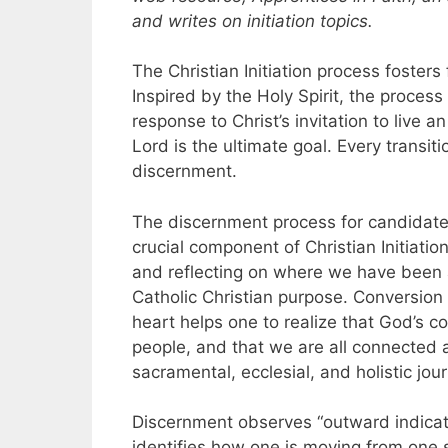
and writes on initiation topics.
The Christian Initiation process fosters 
Inspired by the Holy Spirit, the proces
response to Christ’s invitation to live an 
Lord is the ultimate goal. Every transi
discernment.
The discernment process for candidate
crucial component of Christian Initiatio
and reflecting on where we have been 
Catholic Christian purpose. Conversion o
heart helps one to realize that God’s c
people, and that we are all connected as
sacramental, ecclesial, and holistic jou
Discernment observes “outward indicati
identifies how one is moving from one s