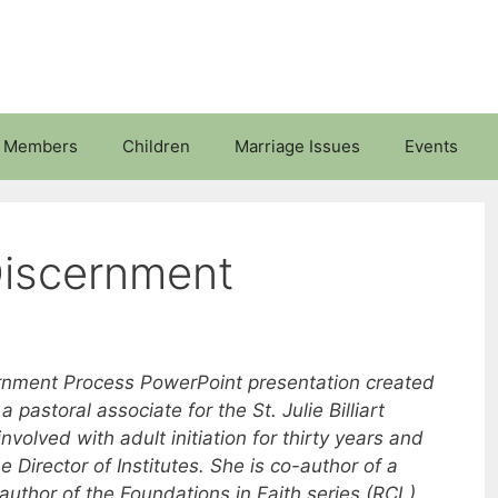
 Members
Children
Marriage Issues
Events
Discernment
cernment Process PowerPoint presentation created
 pastoral associate for the St. Julie Billiart
nvolved with adult initiation for thirty years and
 Director of Institutes. She is co-author of a
author of the Foundations in Faith series (RCL),