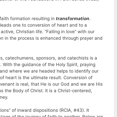
faith formation resulting in
transformation
.
s leads one to conversion of heart and to a
active, Christian life. “Falling in love” with our
tion in the process is enhanced through prayer and
s, catechumens, sponsors, and catechists is a
n. With the guidance of the Holy Spirit, praying
and where we are headed helps to identify our
f heart is the ultimate result. Conversion of
ovenant is real, that He is our God and we are His
 the Body of Christ. It is a Christ-centered,
rney.
ons” of inward dispositions (RCIA, #43). It
tage of the journey of faith to another. Below are