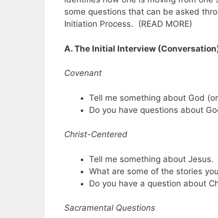
some questions that can be asked throu
Initiation Process. (READ MORE)
A. The Initial Interview (Conversation
Covenant
Tell me something about God (or
Do you have questions about G
Christ-Centered
Tell me something about Jesus.
What are some of the stories yo
Do you have a question about Ch
Sacramental Questions