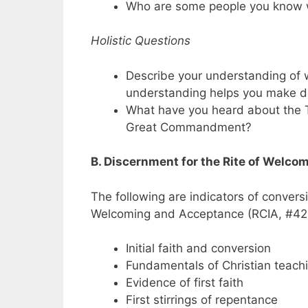
Who are some people you know 
Holistic Questions
Describe your understanding of 
understanding helps you make d
What have you heard about the
Great Commandment?
B. Discernment for the Rite of Welc
The following are indicators of convers
Welcoming and Acceptance (RCIA, #42
Initial faith and conversion
Fundamentals of Christian teach
Evidence of first faith
First stirrings of repentance