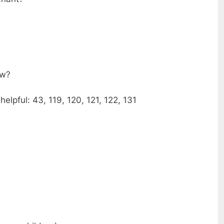
ow?
elpful: 43, 119, 120, 121, 122, 131