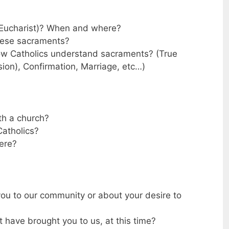
Eucharist)? When and where?
hese sacraments?
ow Catholics understand sacraments? (True
sion), Confirmation, Marriage, etc…)
th a church?
atholics?
ere?
ou to our community or about your desire to
 have brought you to us, at this time?