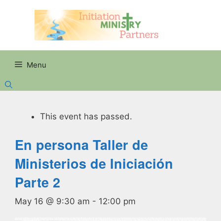
Skip
to
content
Menu
This event has passed.
En persona Taller de
Ministerios de Iniciación
Parte 2
May 16 @ 9:30 am
-
12:00 pm