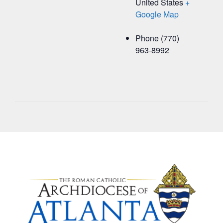
United States
+
Google Map
Phone
(770)
963-8992