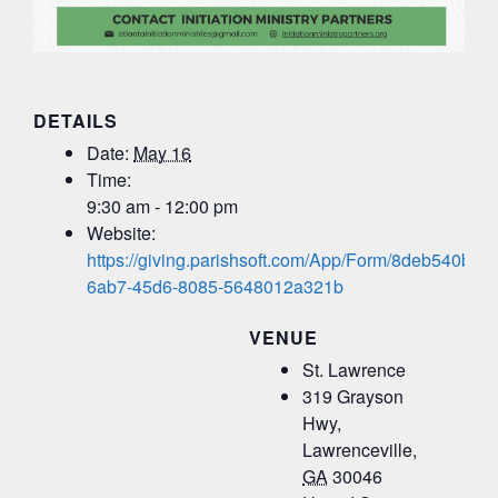
DETAILS
Date:
May 16
Time:
9:30 am - 12:00 pm
Website:
https://giving.parishsoft.com/App/Form/8deb540b-
6ab7-45d6-8085-5648012a321b
VENUE
St. Lawrence
319 Grayson
Hwy,
Lawrenceville
,
GA
30046