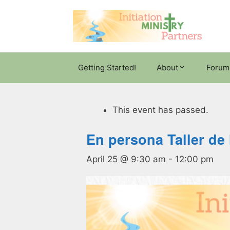
Skip
to
content
Getting Started!
About
Forum
This event has passed.
En persona Taller de 
April 25 @ 9:30 am
-
12:00 pm