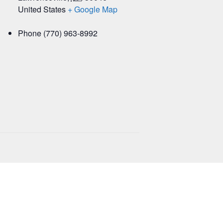
United States
+ Google Map
Phone
(770) 963-8992