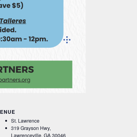
ENUE
St. Lawrence
319 Grayson Hwy,
Lawrenceville
,
GA
30046