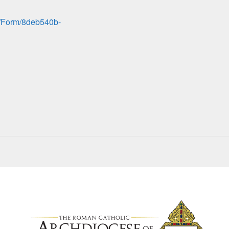
pp/Form/8deb540b-