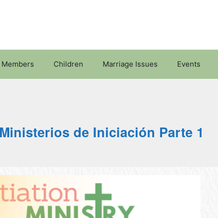
 Members
Children
Marriage Issues
Events
Ministerios de Iniciación Parte 1