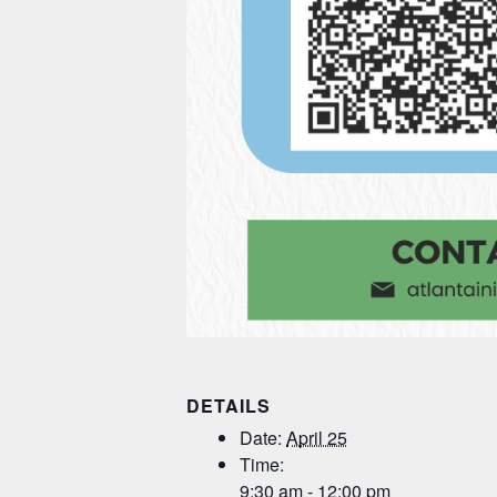
DETAILS
Date:
April 25
Time:
9:30 am - 12:00 pm