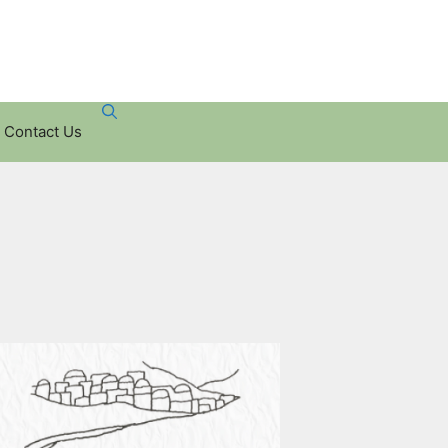
Contact Us