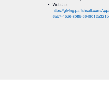
Website:
https://giving.parishsoft.com/A
6ab7-45d6-8085-5648012a321b